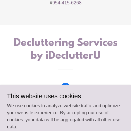
#
954-415-6268
Decluttering Services
by iDeclutterU
This website uses cookies.
We use cookies to analyze website traffic and optimize
your website experience. By accepting our use of
cookies, your data will be aggregated with all other user
Copyright © 2026 iDeclutterU - All Rights Reserved.
data.