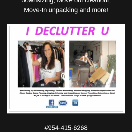
downsizing, Move out cleanout,
Move-In unpacking and more!
#
954-415-6268