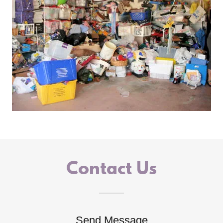
Contact Us
Send Message