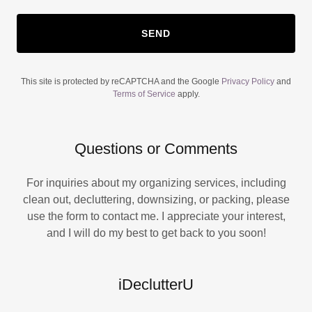
SEND
This site is protected by reCAPTCHA and the Google
Privacy Policy
and
Terms of Service
apply.
Questions or Comments
For inquiries about my organizing services, including
clean out, decluttering, downsizing, or packing, please
use the form to contact me. I appreciate your interest,
and I will do my best to get back to you soon!
iDeclutterU