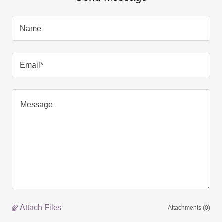
Name
Email*
Attach Files
Attachments (0)