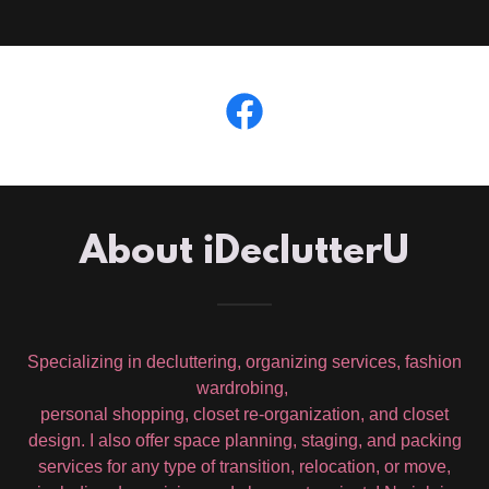
About iDeclutterU
Specializing in decluttering, organizing services, fashion
wardrobing,
personal shopping, closet re-organization, and closet
design. I also offer space planning, staging, and packing
services for any type of transition, relocation, or move,