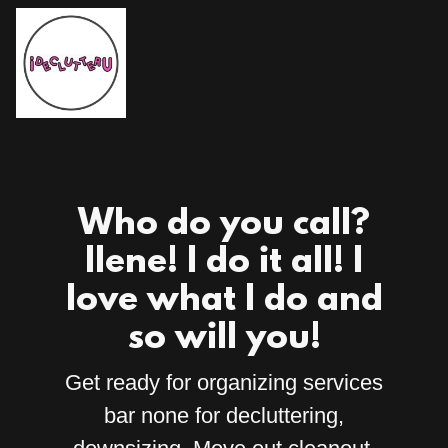
Who do you call?
Ilene! I do it all! I
love what I do and
so will you!
Get ready for organizing services
bar none for decluttering,