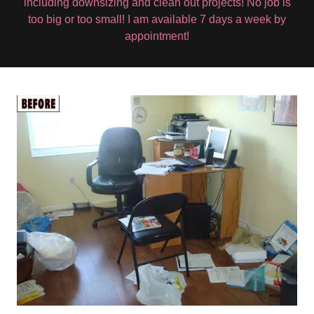
including downsizing and clean out projects! No job is
too big or too small! I am available 7 days a week by
appointment!